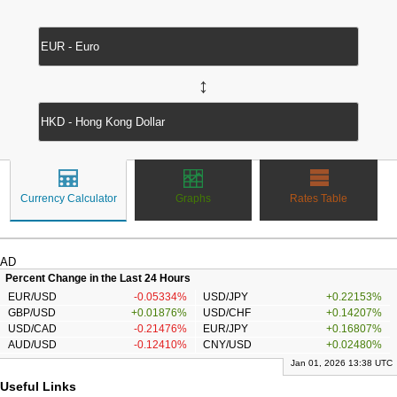
↔
Currency Calculator
Graphs
Rates Table
AD
Percent Change in the Last 24 Hours
EUR/USD
-0.05334%
USD/JPY
+0.22153%
GBP/USD
+0.01876%
USD/CHF
+0.14207%
USD/CAD
-0.21476%
EUR/JPY
+0.16807%
AUD/USD
-0.12410%
CNY/USD
+0.02480%
Jan 01, 2026 13:38 UTC
Useful Links