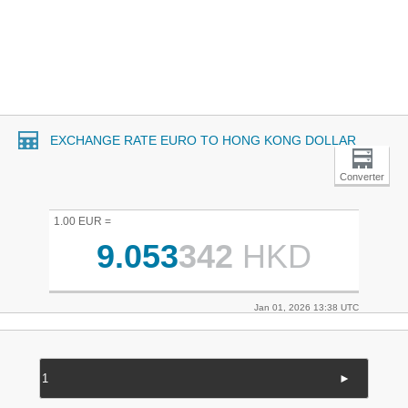
EXCHANGE RATE EURO TO HONG KONG DOLLAR
Converter
1.00 EUR =
9.053
342
HKD
Jan 01, 2026 13:38 UTC
►