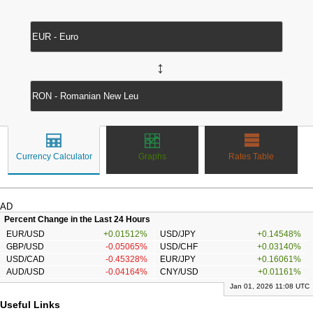
↔
Currency Calculator
Graphs
Rates Table
AD
Percent Change in the Last 24 Hours
EUR/USD
+0.01512%
USD/JPY
+0.14548%
GBP/USD
-0.05065%
USD/CHF
+0.03140%
USD/CAD
-0.45328%
EUR/JPY
+0.16061%
AUD/USD
-0.04164%
CNY/USD
+0.01161%
Jan 01, 2026 11:08 UTC
Useful Links