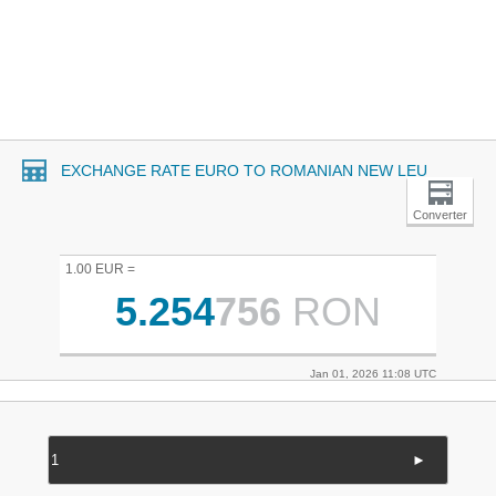
EXCHANGE RATE EURO TO ROMANIAN NEW LEU
Converter
1.00 EUR =
5.254
756
RON
Jan 01, 2026 11:08 UTC
►