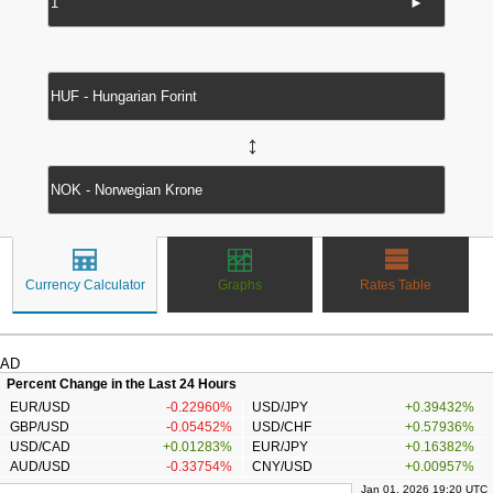
►
↔
Currency Calculator
Graphs
Rates Table
AD
Percent Change in the Last 24 Hours
EUR/USD
-0.22960%
USD/JPY
+0.39432%
GBP/USD
-0.05452%
USD/CHF
+0.57936%
USD/CAD
+0.01283%
EUR/JPY
+0.16382%
AUD/USD
-0.33754%
CNY/USD
+0.00957%
Jan 01, 2026 19:20 UTC