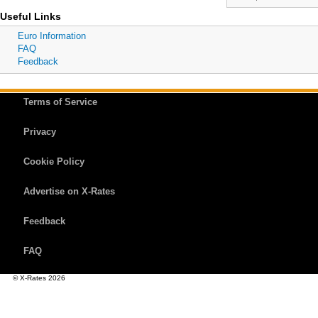
Useful Links
Euro Information
FAQ
Feedback
Terms of Service
Privacy
Cookie Policy
Advertise on X-Rates
Feedback
FAQ
© X-Rates 2026