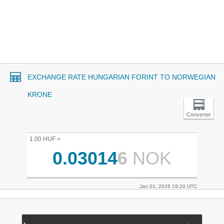
EXCHANGE RATE HUNGARIAN FORINT TO NORWEGIAN
KRONE
Converter
1.00 HUF =
0.03014
6
NOK
Jan 01, 2026 19:20 UTC