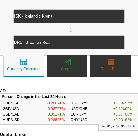
↔
Currency Calculator
Graphs
Rates Table
AD
Percent Change in the Last 24 Hours
EUR/USD
-0.20671%
USD/JPY
+0.38457%
GBP/USD
-0.03767%
USD/CHF
+0.62867%
USD/CAD
+0.05171%
EUR/JPY
+0.17706%
AUD/USD
-0.23685%
CNY/USD
+0.03182%
Jan 01, 2026 05:37 UTC
Useful Links