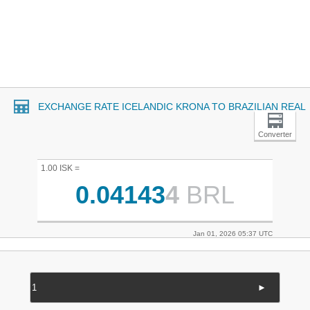
EXCHANGE RATE ICELANDIC KRONA TO BRAZILIAN REAL
Converter
1.00 ISK =
0.04143
4
BRL
Jan 01, 2026 05:37 UTC
►