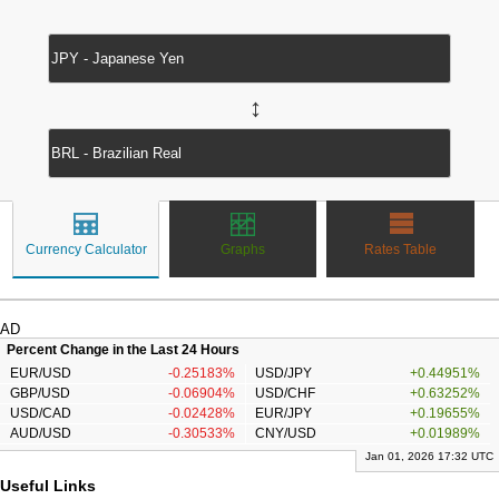
↔
Currency Calculator
Graphs
Rates Table
AD
Percent Change in the Last 24 Hours
EUR/USD
-0.25183%
USD/JPY
+0.44951%
GBP/USD
-0.06904%
USD/CHF
+0.63252%
USD/CAD
-0.02428%
EUR/JPY
+0.19655%
AUD/USD
-0.30533%
CNY/USD
+0.01989%
Jan 01, 2026 17:32 UTC
Useful Links