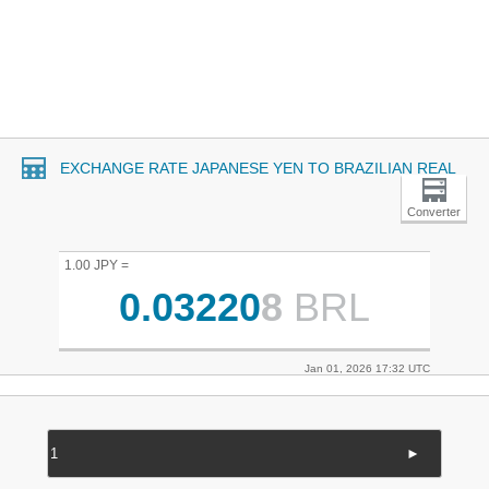
EXCHANGE RATE JAPANESE YEN TO BRAZILIAN REAL
Converter
1.00 JPY =
0.03220
8
BRL
Jan 01, 2026 17:32 UTC
►