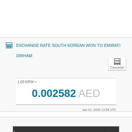
EXCHANGE RATE SOUTH KOREAN WON TO EMIRATI
DIRHAM
Converter
1.00 KRW =
0.002582
AED
Jan 01, 2026 13:56 UTC