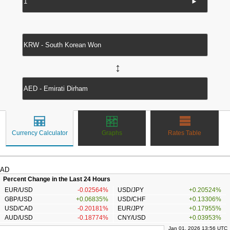
►
↔
Currency Calculator
Graphs
Rates Table
AD
Percent Change in the Last 24 Hours
EUR/USD
-0.02564%
USD/JPY
+0.20524%
GBP/USD
+0.06835%
USD/CHF
+0.13306%
USD/CAD
-0.20181%
EUR/JPY
+0.17955%
AUD/USD
-0.18774%
CNY/USD
+0.03953%
Jan 01, 2026 13:56 UTC