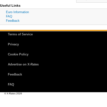
Useful Links
Euro Information
FAQ
Feedback
Terms of Service
Privacy
Cookie Policy
Advertise on X-Rates
Feedback
FAQ
© X-Rates 2026