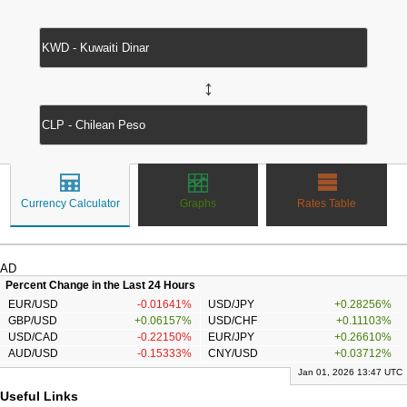
↔
Currency Calculator
Graphs
Rates Table
AD
Percent Change in the Last 24 Hours
EUR/USD
-0.01641%
USD/JPY
+0.28256%
GBP/USD
+0.06157%
USD/CHF
+0.11103%
USD/CAD
-0.22150%
EUR/JPY
+0.26610%
AUD/USD
-0.15333%
CNY/USD
+0.03712%
Jan 01, 2026 13:47 UTC
Useful Links