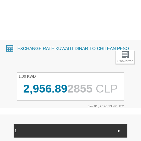
EXCHANGE RATE KUWAITI DINAR TO CHILEAN PESO
Converter
1.00 KWD =
2,956.89
2855
CLP
Jan 01, 2026 13:47 UTC
►