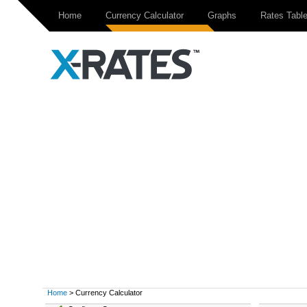
Home
Currency Calculator
Graphs
Rates Tabl
Home
> Currency Calculator