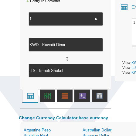
1.
Configure Converter
E
►
1
↔
View
KW
View
IL
View
KW
Change Currency Calculator base currency
Argentine Peso
Australian Dollar
Brazilian Real
Bruneian Dollar