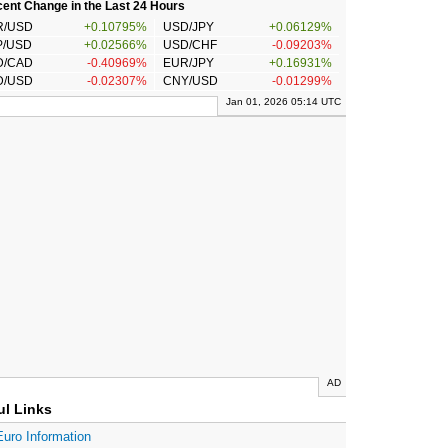
ent Change in the Last 24 Hours
R/USD
+0.10795%
USD/JPY
+0.06129%
P/USD
+0.02566%
USD/CHF
-0.09203%
D/CAD
-0.40969%
EUR/JPY
+0.16931%
D/USD
-0.02307%
CNY/USD
-0.01299%
Jan 01, 2026 05:14 UTC
AD
ul Links
Euro Information