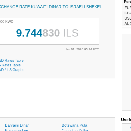
Perc
XCHANGE RATE KUWAITI DINAR TO ISRAELI SHEKEL
EU
GB
US
.00 KWD =
AU
9.744
830
ILS
Jan 01, 2026 05:14 UTC
D Rates Table
S Rates Table
D / ILS Graphs
Usef
Bahraini Dinar
Botswana Pula
Bulgarian Lev
Canadian Dollar