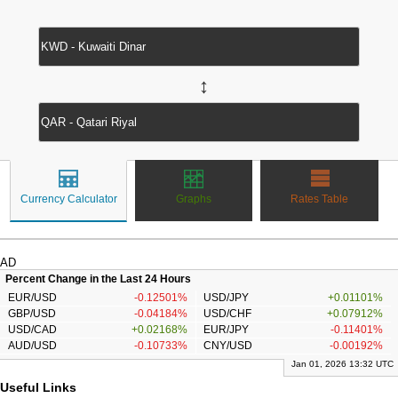
↔
Currency Calculator
Graphs
Rates Table
AD
Percent Change in the Last 24 Hours
EUR/USD
-0.12501%
USD/JPY
+0.01101%
GBP/USD
-0.04184%
USD/CHF
+0.07912%
USD/CAD
+0.02168%
EUR/JPY
-0.11401%
AUD/USD
-0.10733%
CNY/USD
-0.00192%
Jan 01, 2026 13:32 UTC
Useful Links