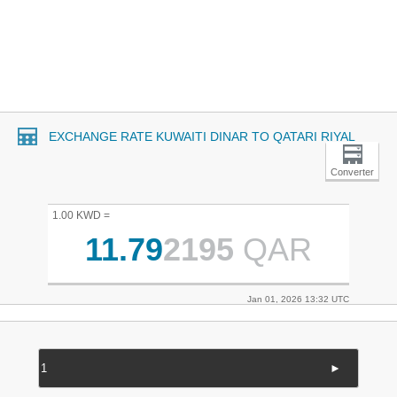
EXCHANGE RATE KUWAITI DINAR TO QATARI RIYAL
Converter
1.00 KWD =
11.79
2195
QAR
Jan 01, 2026 13:32 UTC
►