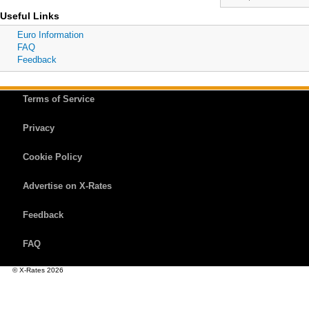
Useful Links
Euro Information
FAQ
Feedback
Terms of Service
Privacy
Cookie Policy
Advertise on X-Rates
Feedback
FAQ
© X-Rates 2026