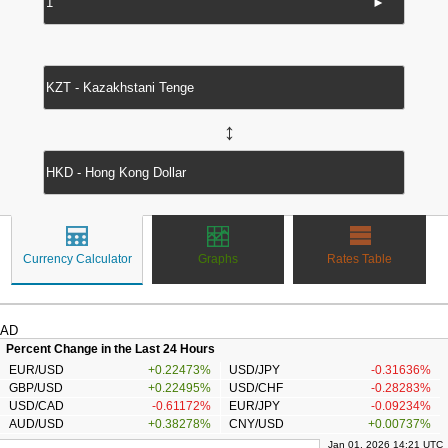
►
↔
Currency Calculator
Graphs
Rates Table
AD
Percent Change in the Last 24 Hours
EUR/USD
+0.22473%
USD/JPY
-0.31636%
GBP/USD
+0.22495%
USD/CHF
-0.28283%
USD/CAD
-0.61172%
EUR/JPY
-0.09234%
AUD/USD
+0.38278%
CNY/USD
+0.00737%
Jan 01, 2026 14:21 UTC