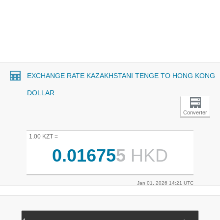
EXCHANGE RATE KAZAKHSTANI TENGE TO HONG KONG
DOLLAR
Converter
1.00 KZT =
0.01675
5
HKD
Jan 01, 2026 14:21 UTC