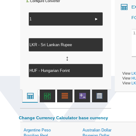
1.
Configure Converter
E
F
►
1
↔
View
LK
View
HU
View
LK
Change Currency Calculator base currency
Argentine Peso
Australian Dollar
Brazilian Real
Bruneian Dollar