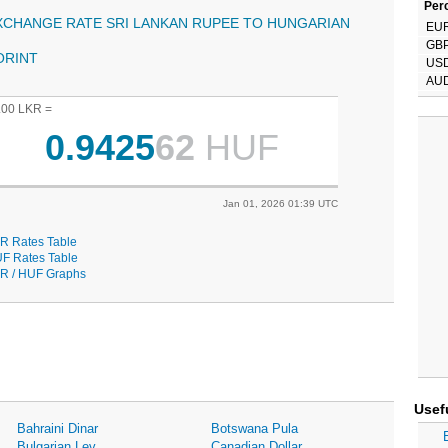
Perc
XCHANGE RATE SRI LANKAN RUPEE TO HUNGARIAN
EU
GB
ORINT
US
AU
.00 LKR =
0.9425
62
HUF
Jan 01, 2026 01:39 UTC
R Rates Table
F Rates Table
R / HUF Graphs
Usef
Bahraini Dinar
Botswana Pula
Bulgarian Lev
Canadian Dollar