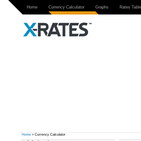
Home
Currency Calculator
Graphs
Rates Tabl
Home
> Currency Calculator