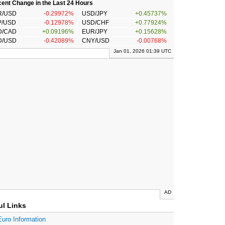
ent Change in the Last 24 Hours
R/USD
-0.29972%
USD/JPY
+0.45737%
P/USD
-0.12978%
USD/CHF
+0.77924%
D/CAD
+0.09196%
EUR/JPY
+0.15628%
D/USD
-0.42089%
CNY/USD
-0.00768%
Jan 01, 2026 01:39 UTC
AD
ul Links
Euro Information