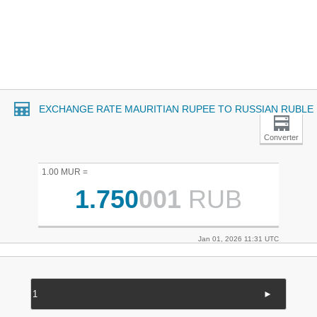
EXCHANGE RATE MAURITIAN RUPEE TO RUSSIAN RUBLE
Converter
1.00 MUR =
1.750
001
RUB
Jan 01, 2026 11:31 UTC
►