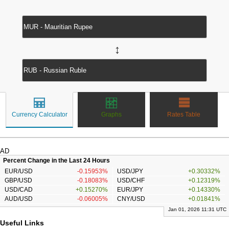
↔
Currency Calculator
Graphs
Rates Table
AD
Percent Change in the Last 24 Hours
EUR/USD
-0.15953%
USD/JPY
+0.30332%
GBP/USD
-0.18083%
USD/CHF
+0.12319%
USD/CAD
+0.15270%
EUR/JPY
+0.14330%
AUD/USD
-0.06005%
CNY/USD
+0.01841%
Jan 01, 2026 11:31 UTC
Useful Links