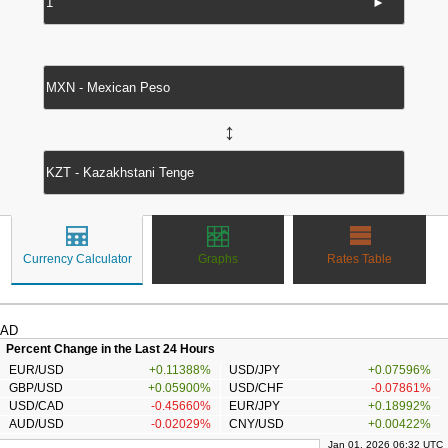
►
↔
Currency Calculator
Graphs
Rates Table
AD
Percent Change in the Last 24 Hours
EUR/USD
+0.11388%
USD/JPY
+0.07596%
GBP/USD
+0.05900%
USD/CHF
-0.07861%
USD/CAD
-0.45660%
EUR/JPY
+0.18992%
AUD/USD
-0.02029%
CNY/USD
+0.00422%
Jan 01, 2026 06:32 UTC