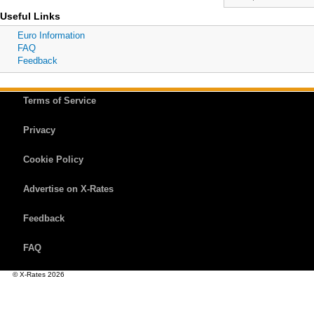
Useful Links
Euro Information
FAQ
Feedback
Terms of Service
Privacy
Cookie Policy
Advertise on X-Rates
Feedback
FAQ
© X-Rates 2026