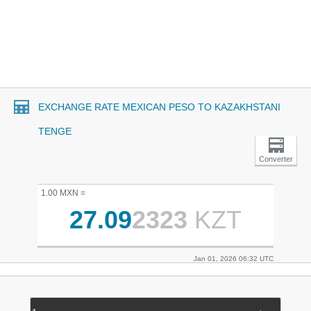
EXCHANGE RATE MEXICAN PESO TO KAZAKHSTANI
TENGE
Converter
1.00 MXN =
27.09
2323
KZT
Jan 01, 2026 06:32 UTC