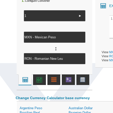
1.
Configure Converter
E
►
1
↔
View
MX
View
RO
View
MX
Change Currency Calculator base currency
Argentine Peso
Australian Dollar
Brazilian Real
Bruneian Dollar