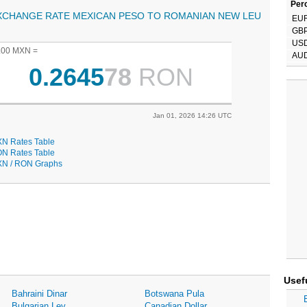
Perc
XCHANGE RATE MEXICAN PESO TO ROMANIAN NEW LEU
EU
GB
US
.00 MXN =
AU
0.2645
78
RON
Jan 01, 2026 14:26 UTC
N Rates Table
N Rates Table
N / RON Graphs
Usef
Bahraini Dinar
Botswana Pula
Bulgarian Lev
Canadian Dollar