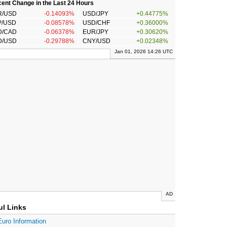
ent Change in the Last 24 Hours
R/USD
-0.14093%
USD/JPY
+0.44775%
P/USD
-0.08578%
USD/CHF
+0.36000%
D/CAD
-0.06378%
EUR/JPY
+0.30620%
D/USD
-0.29788%
CNY/USD
+0.02348%
Jan 01, 2026 14:26 UTC
AD
ul Links
Euro Information