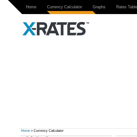
Home
Currency Calculator
Graphs
Rates Tabl
Home
> Currency Calculator