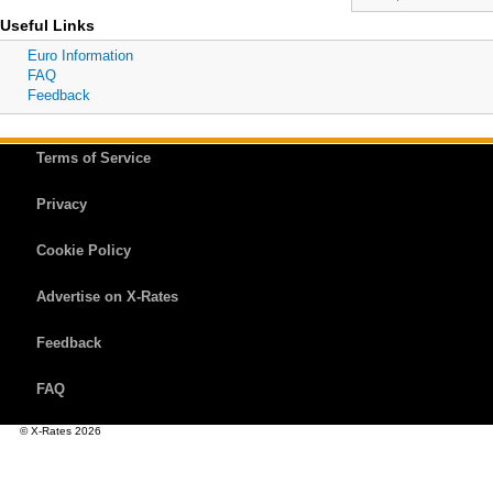
Useful Links
Euro Information
FAQ
Feedback
Terms of Service
Privacy
Cookie Policy
Advertise on X-Rates
Feedback
FAQ
© X-Rates 2026