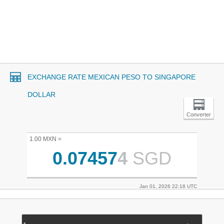
EXCHANGE RATE MEXICAN PESO TO SINGAPORE
DOLLAR
Converter
1.00 MXN =
0.07457
4
SGD
Jan 01, 2026 22:18 UTC