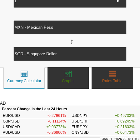
►
↔
Currency Calculator
Graphs
Rates Table
AD
Percent Change in the Last 24 Hours
EUR/USD
-0.27961%
USD/JPY
+0.49733%
GBP/USD
-0.11114%
USD/CHF
+0.69245%
USD/CAD
+0.03773%
EUR/JPY
+0.21633%
AUD/USD
-0.36860%
CNY/USD
+0.00473%
Jan 01, 2026 22:18 UTC