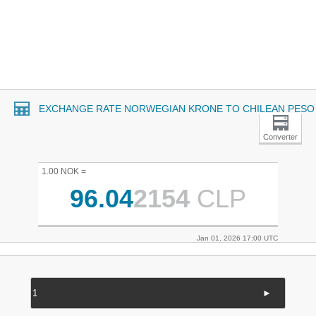
EXCHANGE RATE NORWEGIAN KRONE TO CHILEAN PESO
Converter
1.00 NOK =
96.04
2154
CLP
Jan 01, 2026 17:00 UTC
►