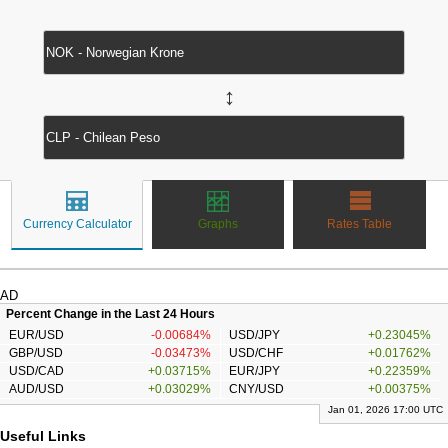
↔
Currency Calculator
Graphs
Rates Table
AD
Percent Change in the Last 24 Hours
EUR/USD
-0.00684%
USD/JPY
+0.23045%
GBP/USD
-0.03473%
USD/CHF
+0.01762%
USD/CAD
+0.03715%
EUR/JPY
+0.22359%
AUD/USD
+0.03029%
CNY/USD
+0.00375%
Jan 01, 2026 17:00 UTC
Useful Links