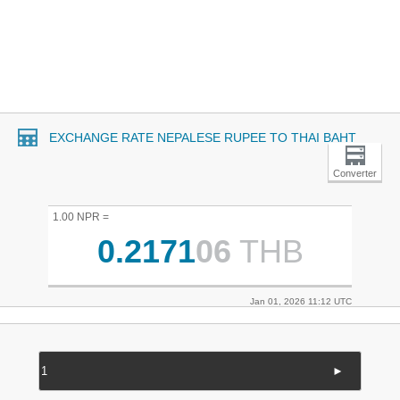
EXCHANGE RATE NEPALESE RUPEE TO THAI BAHT
Converter
1.00 NPR =
0.2171
06
THB
Jan 01, 2026 11:12 UTC
►