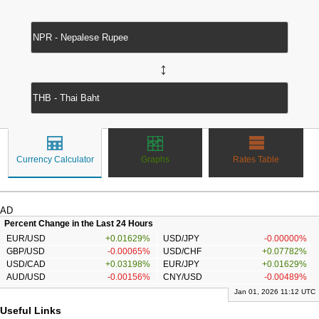
↔
Currency Calculator
Graphs
Rates Table
AD
Percent Change in the Last 24 Hours
EUR/USD
+0.01629%
USD/JPY
-0.00000%
GBP/USD
-0.00065%
USD/CHF
+0.07782%
USD/CAD
+0.03198%
EUR/JPY
+0.01629%
AUD/USD
-0.00156%
CNY/USD
-0.00489%
Jan 01, 2026 11:12 UTC
Useful Links