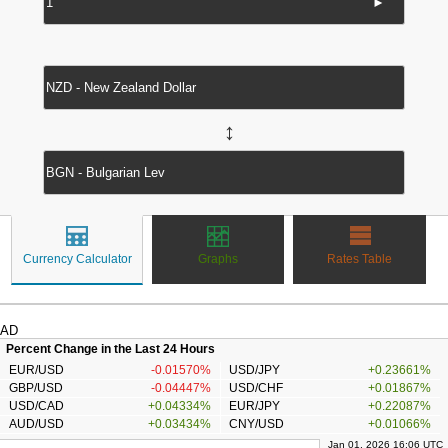
►
↔
Currency Calculator
Graphs
Rates Table
AD
Percent Change in the Last 24 Hours
EUR/USD
-0.01570%
USD/JPY
+0.23661%
GBP/USD
-0.04447%
USD/CHF
+0.01867%
USD/CAD
+0.04334%
EUR/JPY
+0.22087%
AUD/USD
+0.03434%
CNY/USD
+0.01066%
Jan 01, 2026 16:06 UTC