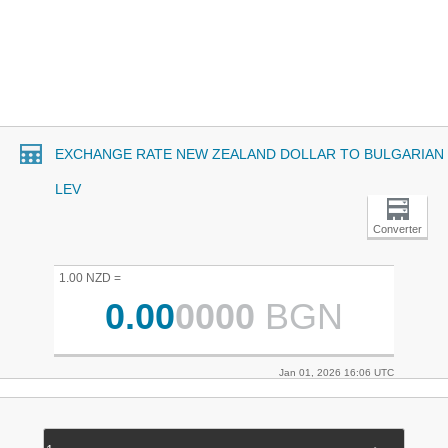
EXCHANGE RATE NEW ZEALAND DOLLAR TO BULGARIAN
LEV
Converter
1.00 NZD =
0.00
0000
BGN
Jan 01, 2026 16:06 UTC