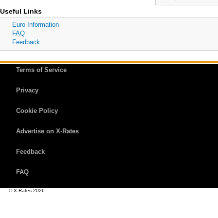
Useful Links
Euro Information
FAQ
Feedback
Terms of Service
Privacy
Cookie Policy
Advertise on X-Rates
Feedback
FAQ
© X-Rates 2026