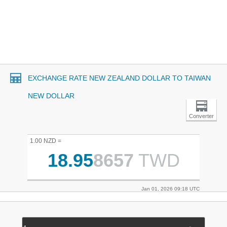
EXCHANGE RATE NEW ZEALAND DOLLAR TO TAIWAN
NEW DOLLAR
Converter
1.00 NZD =
18.95
8657
TWD
Jan 01, 2026 09:18 UTC