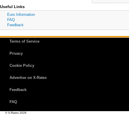
Useful Links
Euro Information
FAQ
Feedback
Terms of Service
Privacy
Cookie Policy
Advertise on X-Rates
Feedback
FAQ
© X-Rates 2026