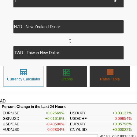
►
↔
Currency Calculator
Graphs
Rates Table
AD
Percent Change in the Last 24 Hours
EUR/USD
+0.02669%
USD/JPY
+0.03127%
GBP/USD
+0.01616%
USD/CHF
-0.09954%
USD/CAD
-0.40500%
EUR/JPY
+0.05796%
AUD/USD
-0.02834%
CNY/USD
+0.00022%
Jan 01, 2026 09:18 UTC