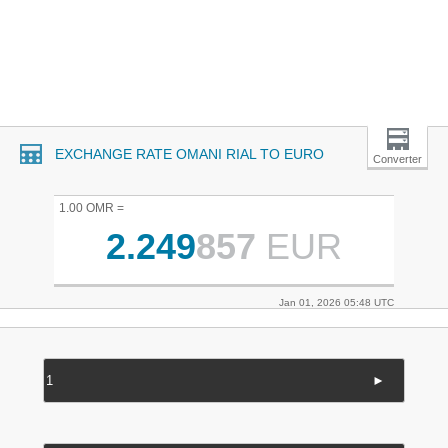
EXCHANGE RATE OMANI RIAL TO EURO
Converter
1.00 OMR =
2.249
857
EUR
Jan 01, 2026 05:48 UTC
►