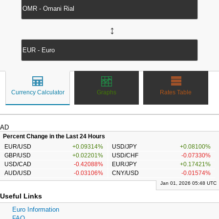
↔
Currency Calculator
Graphs
Rates Table
AD
Percent Change in the Last 24 Hours
EUR/USD
+0.09314%
USD/JPY
+0.08100%
GBP/USD
+0.02201%
USD/CHF
-0.07330%
USD/CAD
-0.42088%
EUR/JPY
+0.17421%
AUD/USD
-0.03106%
CNY/USD
-0.01574%
Jan 01, 2026 05:48 UTC
Useful Links
Euro Information
FAQ