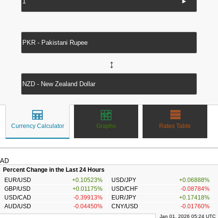
►
↔
Currency Calculator
Graphs
Rates Table
AD
Percent Change in the Last 24 Hours
EUR/USD
+0.10523%
USD/JPY
+0.06888%
GBP/USD
+0.01175%
USD/CHF
-0.08784%
USD/CAD
-0.39913%
EUR/JPY
+0.17418%
AUD/USD
-0.04450%
CNY/USD
-0.01760%
Jan 01, 2026 05:24 UTC