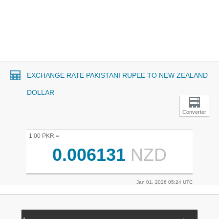
EXCHANGE RATE PAKISTANI RUPEE TO NEW ZEALAND
DOLLAR
Converter
1.00 PKR =
0.006131
NZD
Jan 01, 2026 05:24 UTC