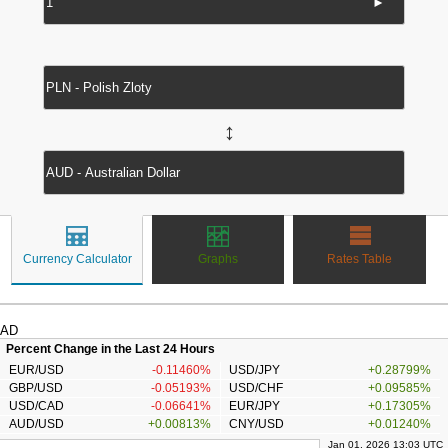
►
↔
Currency Calculator
Graphs
Rates Table
AD
Percent Change in the Last 24 Hours
EUR/USD
-0.11460%
USD/JPY
+0.28799%
GBP/USD
-0.05193%
USD/CHF
+0.09585%
USD/CAD
-0.06641%
EUR/JPY
+0.17305%
AUD/USD
+0.00813%
CNY/USD
+0.01240%
Jan 01, 2026 13:03 UTC