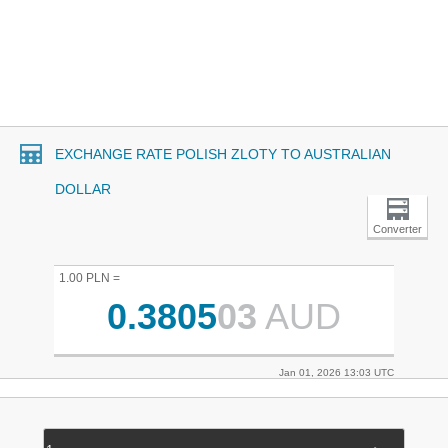
EXCHANGE RATE POLISH ZLOTY TO AUSTRALIAN
DOLLAR
Converter
1.00 PLN =
0.3805
03
AUD
Jan 01, 2026 13:03 UTC