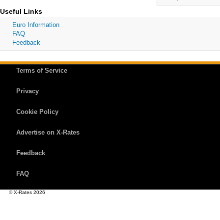
Useful Links
Euro Information
FAQ
Feedback
Terms of Service
Privacy
Cookie Policy
Advertise on X-Rates
Feedback
FAQ
© X-Rates 2026