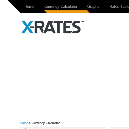
Home
Currency Calculator
Graphs
Rates Tabl
Home
> Currency Calculator