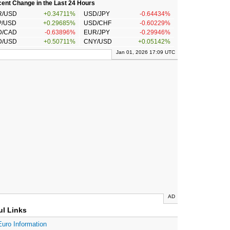
ent Change in the Last 24 Hours
R/USD
+0.34711%
USD/JPY
-0.64434%
P/USD
+0.29685%
USD/CHF
-0.60229%
D/CAD
-0.63896%
EUR/JPY
-0.29946%
D/USD
+0.50711%
CNY/USD
+0.05142%
Jan 01, 2026 17:09 UTC
AD
ul Links
Euro Information