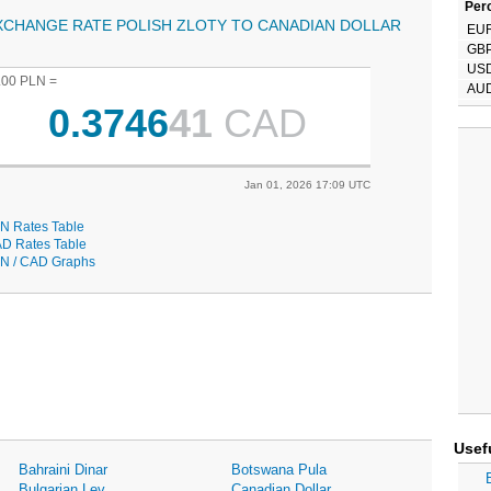
Perc
XCHANGE RATE POLISH ZLOTY TO CANADIAN DOLLAR
EU
GB
US
.00 PLN =
AU
0.3746
41
CAD
Jan 01, 2026 17:09 UTC
N Rates Table
D Rates Table
N / CAD Graphs
Usef
Bahraini Dinar
Botswana Pula
Bulgarian Lev
Canadian Dollar