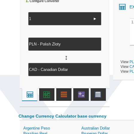
1.
Configure Converter
E
►
1
↔
View
PL
View
CA
View
PL
Change Currency Calculator base currency
Argentine Peso
Australian Dollar
Brazilian Real
Bruneian Dollar