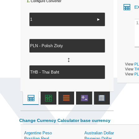
1.
Configure Converter
E
►
1
↔
View
PL
View
TH
View
PL
Change Currency Calculator base currency
Argentine Peso
Australian Dollar
Brazilian Real
Bruneian Dollar