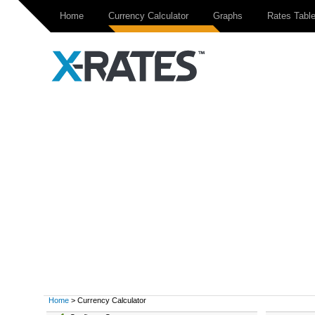
Home
Currency Calculator
Graphs
Rates Tabl
Home
> Currency Calculator