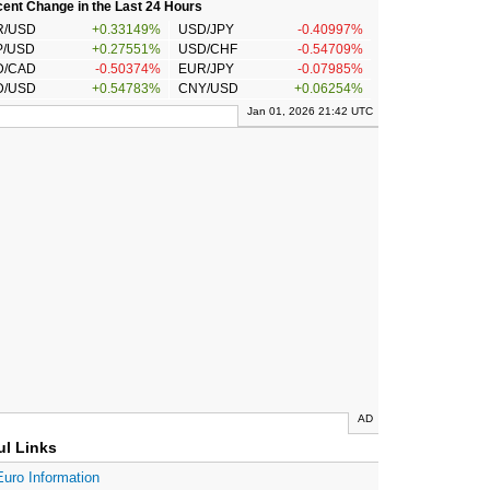
ent Change in the Last 24 Hours
R/USD
+0.33149%
USD/JPY
-0.40997%
P/USD
+0.27551%
USD/CHF
-0.54709%
D/CAD
-0.50374%
EUR/JPY
-0.07985%
D/USD
+0.54783%
CNY/USD
+0.06254%
Jan 01, 2026 21:42 UTC
AD
ul Links
Euro Information