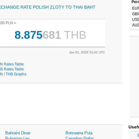
Perc
XCHANGE RATE POLISH ZLOTY TO THAI BAHT
EU
GB
US
.00 PLN =
AU
8.875
681
THB
Jan 01, 2026 21:42 UTC
N Rates Table
B Rates Table
N / THB Graphs
Usef
Bahraini Dinar
Botswana Pula
Bulgarian Lev
Canadian Dollar