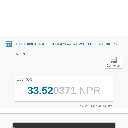
EXCHANGE RATE ROMANIAN NEW LEU TO NEPALESE
RUPEE
Converter
1.00 RON =
33.52
0371
NPR
Jan 01, 2026 08:15 UTC