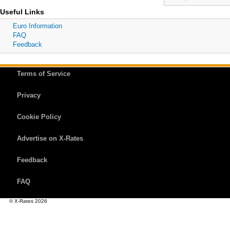
Useful Links
Euro Information
FAQ
Feedback
Terms of Service
Privacy
Cookie Policy
Advertise on X-Rates
Feedback
FAQ
© X-Rates 2026