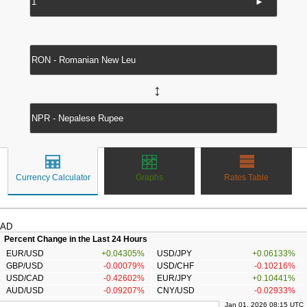
►
↔
Currency Calculator
Graphs
Rates Table
AD
Percent Change in the Last 24 Hours
EUR/USD
+0.04305%
USD/JPY
+0.06133%
GBP/USD
-0.00079%
USD/CHF
-0.10216%
USD/CAD
-0.42602%
EUR/JPY
+0.10441%
AUD/USD
-0.09207%
CNY/USD
-0.02933%
Jan 01, 2026 08:15 UTC