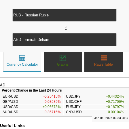
↔
Currency Calculator
Graphs
Rates Table
AD
Percent Change in the Last 24 Hours
EUR/USD
-0.25415%
USD/JPY
+0.44324%
GBP/USD
-0.08589%
USD/CHF
+0.71706%
USD/CAD
+0.06673%
EUR/JPY
+0.18797%
AUD/USD
-0.36716%
CNY/USD
+0.00104%
Jan 01, 2026 03:33 UTC
Useful Links