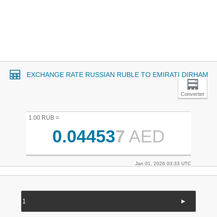
EXCHANGE RATE RUSSIAN RUBLE TO EMIRATI DIRHAM
Converter
1.00 RUB =
0.04453
7
AED
Jan 01, 2026 03:33 UTC
►