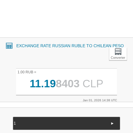
EXCHANGE RATE RUSSIAN RUBLE TO CHILEAN PESO
Converter
1.00 RUB =
11.19
8403
CLP
Jan 01, 2026 14:38 UTC
►