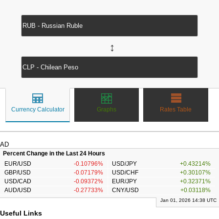
↔
Currency Calculator
Graphs
Rates Table
AD
Percent Change in the Last 24 Hours
EUR/USD
-0.10796%
USD/JPY
+0.43214%
GBP/USD
-0.07179%
USD/CHF
+0.30107%
USD/CAD
-0.09372%
EUR/JPY
+0.32371%
AUD/USD
-0.27733%
CNY/USD
+0.03118%
Jan 01, 2026 14:38 UTC
Useful Links