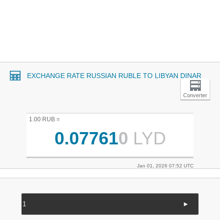
EXCHANGE RATE RUSSIAN RUBLE TO LIBYAN DINAR
Converter
1.00 RUB =
0.07761
0
LYD
Jan 01, 2026 07:52 UTC
►