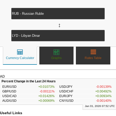
↔
Currency Calculator
Graphs
Rates Table
AD
Percent Change in the Last 24 Hours
EUR/USD
+0.01073%
USD/JPY
-0.00139%
GBP/USD
-0.00111%
USD/CHF
+0.00492%
USD/CAD
+0.01426%
EUR/JPY
+0.00934%
AUD/USD
+0.00069%
CNY/USD
-0.00140%
Jan 01, 2026 07:52 UTC
Useful Links