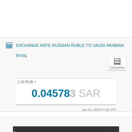
EXCHANGE RATE RUSSIAN RUBLE TO SAUDI ARABIAN
RIYAL
Converter
1.00 RUB =
0.04578
3
SAR
Jan 01, 2026 07:26 UTC