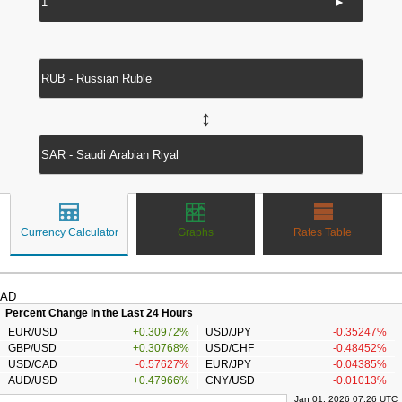
►
↔
Currency Calculator
Graphs
Rates Table
AD
Percent Change in the Last 24 Hours
EUR/USD
+0.30972%
USD/JPY
-0.35247%
GBP/USD
+0.30768%
USD/CHF
-0.48452%
USD/CAD
-0.57627%
EUR/JPY
-0.04385%
AUD/USD
+0.47966%
CNY/USD
-0.01013%
Jan 01, 2026 07:26 UTC