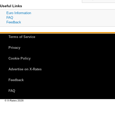
Useful Links
Euro Information
FAQ
Feedback
Terms of Service
Privacy
Cookie Policy
Advertise on X-Rates
Feedback
FAQ
© X-Rates 2026