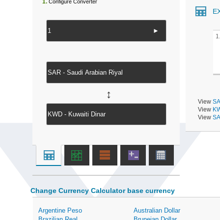
1.
Configure Converter
E
►
1
↔
View
SA
View
KW
View
SA
Change Currency Calculator base currency
Argentine Peso
Australian Dollar
Brazilian Real
Bruneian Dollar