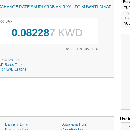
Perc
XCHANGE RATE SAUDI ARABIAN RIYAL TO KUWAITI DINAR
EU
GB
US
.00 SAR =
AU
0.08228
7
KWD
Jan 01, 2026 08:28 UTC
R Rates Table
D Rates Table
R / KWD Graphs
Usef
Bahraini Dinar
Botswana Pula
Bulgarian Lev
Canadian Dollar