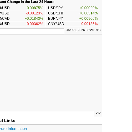
ent Change in the Last 24 Hours
R/USD
+0.00875%
USD/JPY
+0.00029%
P/USD
-0.00123%
USD/CHF
+0.00514%
D/CAD
+0.01843%
EUR/JPY
+0.00905%
D/USD
-0.00362%
CNY/USD
-0.00135%
Jan 01, 2026 08:28 UTC
AD
ul Links
Euro Information