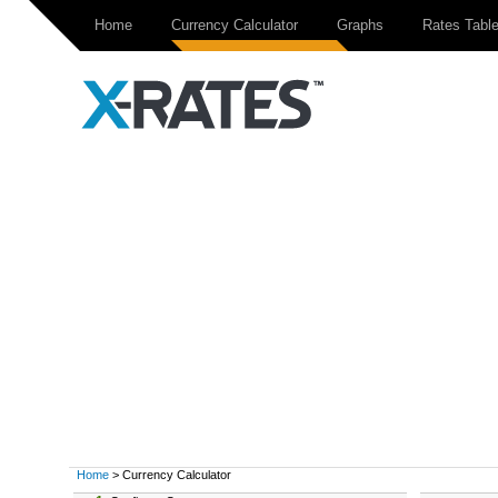
Home
Currency Calculator
Graphs
Rates Tabl
Home
> Currency Calculator