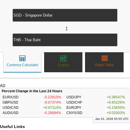
↔
Currency Calculator
Graphs
Rates Table
AD
Percent Change in the Last 24 Hours
EUR/USD
-0.22810%
USD/JPY
+0.38547%
GBP/USD
-0.07374%
USD/CHF
+0.65226%
USD/CAD
+0.07114%
EUR/JPY
+0.15650%
AUD/USD
-0.26894%
CNY/USD
+0.02003%
Jan 01, 2026 05:55 UTC
Useful Links