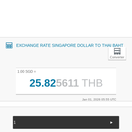
EXCHANGE RATE SINGAPORE DOLLAR TO THAI BAHT
Converter
1.00 SGD =
25.82
5611
THB
Jan 01, 2026 05:55 UTC
►