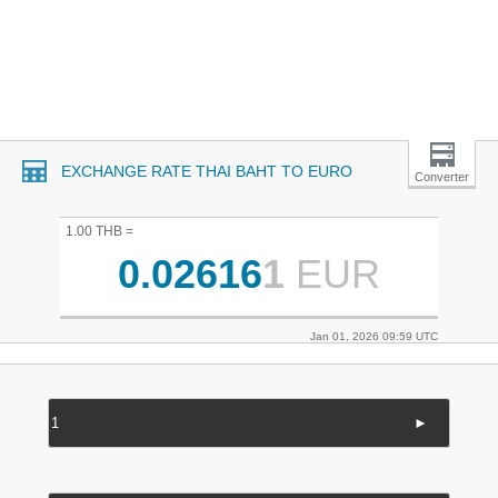
EXCHANGE RATE THAI BAHT TO EURO
Converter
1.00 THB =
0.02616
1
EUR
Jan 01, 2026 09:59 UTC
►