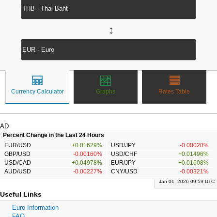
↔
Currency Calculator
Graphs
Rates Table
AD
Percent Change in the Last 24 Hours
EUR/USD
+0.01629%
USD/JPY
-0.00020%
GBP/USD
-0.00160%
USD/CHF
+0.01496%
USD/CAD
+0.04978%
EUR/JPY
+0.01608%
AUD/USD
-0.00227%
CNY/USD
-0.00321%
Jan 01, 2026 09:59 UTC
Useful Links
Euro Information
FAQ