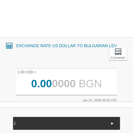
EXCHANGE RATE US DOLLAR TO BULGARIAN LEV
Converter
1.00 USD =
0.00
0000
BGN
Jan 01, 2026 05:02 UTC
►