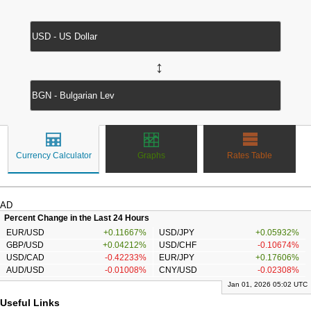
↔
Currency Calculator
Graphs
Rates Table
AD
Percent Change in the Last 24 Hours
EUR/USD
+0.11667%
USD/JPY
+0.05932%
GBP/USD
+0.04212%
USD/CHF
-0.10674%
USD/CAD
-0.42233%
EUR/JPY
+0.17606%
AUD/USD
-0.01008%
CNY/USD
-0.02308%
Jan 01, 2026 05:02 UTC
Useful Links