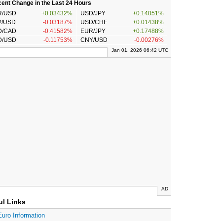
ent Change in the Last 24 Hours
R/USD
+0.03432%
USD/JPY
+0.14051%
P/USD
-0.03187%
USD/CHF
+0.01438%
D/CAD
-0.41582%
EUR/JPY
+0.17488%
D/USD
-0.11753%
CNY/USD
-0.00276%
Jan 01, 2026 06:42 UTC
AD
ul Links
Euro Information