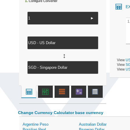
1.
Configure Converter
E
►
1
↔
View
US
View
SG
View
US
Change Currency Calculator base currency
Argentine Peso
Australian Dollar
Brazilian Real
Bruneian Dollar