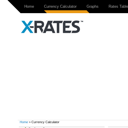
Home
Currency Calculator
Graphs
Rates Tabl
Home
> Currency Calculator