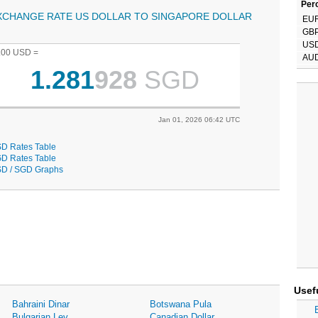
Perc
XCHANGE RATE US DOLLAR TO SINGAPORE DOLLAR
EU
GB
US
.00 USD =
AU
1.281
928
SGD
Jan 01, 2026 06:42 UTC
D Rates Table
D Rates Table
D / SGD Graphs
Usef
Bahraini Dinar
Botswana Pula
Bulgarian Lev
Canadian Dollar