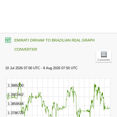
EMIRATI DIRHAM TO BRAZILIAN REAL GRAPH
CONVERTER
Converter