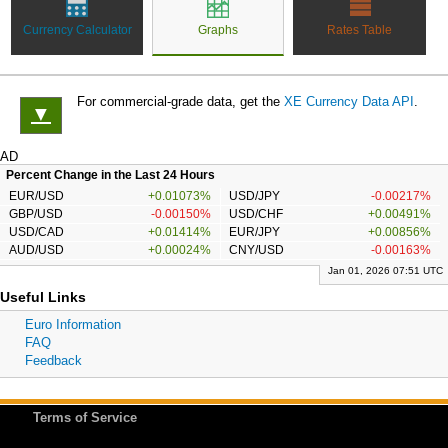
Currency Calculator
Graphs
Rates Table
For commercial-grade data, get the
XE Currency Data API
.
▼
AD
Percent Change in the Last 24 Hours
EUR/USD
+0.01073%
USD/JPY
-0.00217%
GBP/USD
-0.00150%
USD/CHF
+0.00491%
USD/CAD
+0.01414%
EUR/JPY
+0.00856%
AUD/USD
+0.00024%
CNY/USD
-0.00163%
Jan 01, 2026 07:51 UTC
Useful Links
Euro Information
FAQ
Feedback
Terms of Service