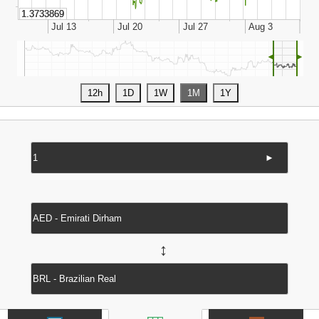
◄
►
►
↔