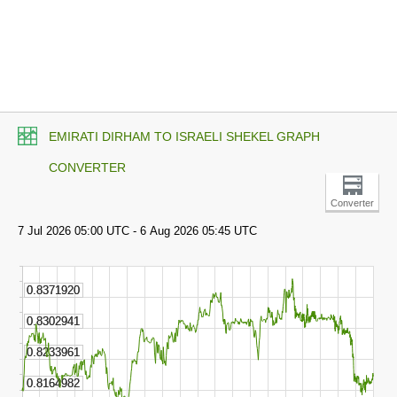
EMIRATI DIRHAM TO ISRAELI SHEKEL GRAPH
CONVERTER
Converter