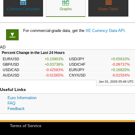
Currency Calculator
Graphs
Rates Table
For commercial-grade data, get the
XE Currency Data API
.
▼
AD
Percent Change in the Last 24 Hours
EUR/USD
+0.10903%
USD/JPY
+0.05910%
GBP/USD
+0.03736%
USD/CHF
-0.09737%
USD/CAD
-0.42583%
EUR/JPY
+0.16820%
AUD/USD
-0.01565%
CNY/USD
-0.01554%
Jan 01, 2026 05:46 UTC
Useful Links
Euro Information
FAQ
Feedback
Terms of Service