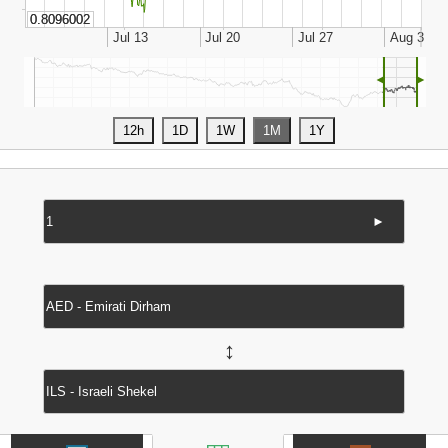
◄
►
►
↔