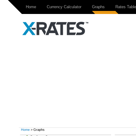
Home
Currency Calculator
Graphs
Rates Tabl
Home
> Graphs