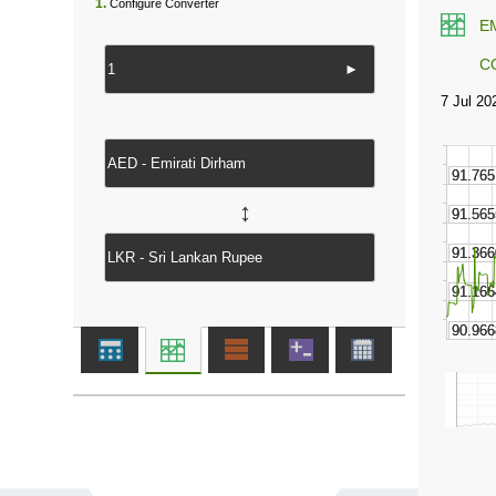
1.
Configure Converter
E
C
►
↔