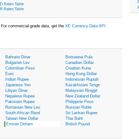
D Rates Table
R Rates Table
For commercial-grade data, get the
XE Currency Data API
.
Bahraini Dinar
Botswana Pula
Bulgarian Lev
Canadian Dollar
Colombian Peso
Croatian Kuna
Euro
Hong Kong Dollar
Indian Rupee
Indonesian Rupiah
Japanese Yen
Kazakhstani Tenge
Libyan Dinar
Malaysian Ringgit
Nepalese Rupee
New Zealand Dollar
Pakistani Rupee
Philippine Peso
Romanian New Leu
Russian Ruble
South African Rand
Sri Lankan Rupee
Taiwan New Dollar
Thai Baht
Emirati Dirham
British Pound