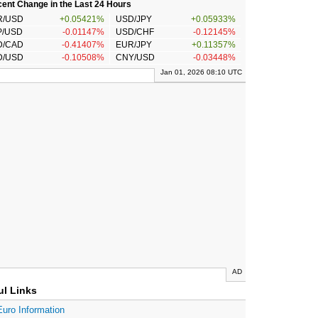
ent Change in the Last 24 Hours
R/USD
+0.05421%
USD/JPY
+0.05933%
P/USD
-0.01147%
USD/CHF
-0.12145%
D/CAD
-0.41407%
EUR/JPY
+0.11357%
D/USD
-0.10508%
CNY/USD
-0.03448%
Jan 01, 2026 08:10 UTC
AD
ul Links
Euro Information