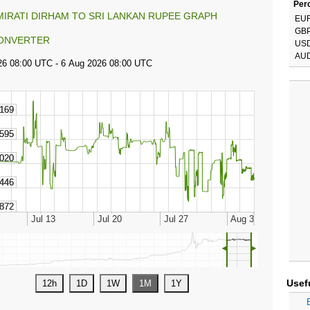
Perc
MIRATI DIRHAM TO SRI LANKAN RUPEE GRAPH
EU
GB
ONVERTER
US
AU
◄
►
Usef