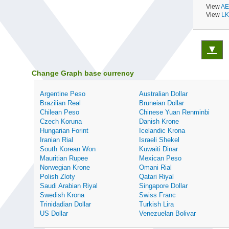
View
AE
View
LK
▼
Change Graph base currency
Argentine Peso
Australian Dollar
Brazilian Real
Bruneian Dollar
Chilean Peso
Chinese Yuan Renminbi
Czech Koruna
Danish Krone
Hungarian Forint
Icelandic Krona
Iranian Rial
Israeli Shekel
South Korean Won
Kuwaiti Dinar
Mauritian Rupee
Mexican Peso
Norwegian Krone
Omani Rial
Polish Zloty
Qatari Riyal
Saudi Arabian Riyal
Singapore Dollar
Swedish Krona
Swiss Franc
Trinidadian Dollar
Turkish Lira
US Dollar
Venezuelan Bolivar