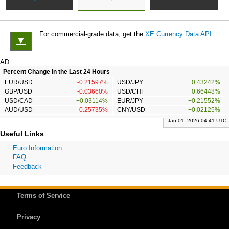
For commercial-grade data, get the
XE Currency Data API
.
▼
AD
Percent Change in the Last 24 Hours
EUR/USD
-0.21597%
USD/JPY
+0.43242%
GBP/USD
-0.03660%
USD/CHF
+0.66448%
USD/CAD
+0.03114%
EUR/JPY
+0.21552%
AUD/USD
-0.25735%
CNY/USD
+0.02125%
Jan 01, 2026 04:41 UTC
Useful Links
Euro Information
FAQ
Feedback
Terms of Service
Privacy