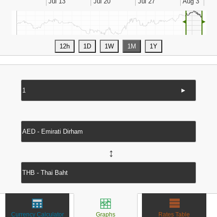
◄
►
►
↔
Currency Calculator
Graphs
Rates Table