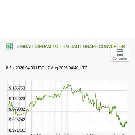
EMIRATI DIRHAM TO THAI BAHT GRAPH CONVERTER
Converter