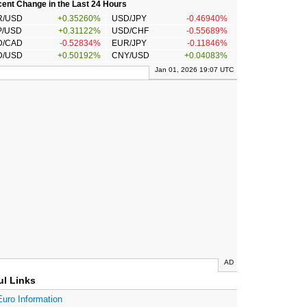
ent Change in the Last 24 Hours
R/USD
+0.35260%
USD/JPY
-0.46940%
P/USD
+0.31122%
USD/CHF
-0.55689%
D/CAD
-0.52834%
EUR/JPY
-0.11846%
D/USD
+0.50192%
CNY/USD
+0.04083%
Jan 01, 2026 19:07 UTC
AD
ul Links
Euro Information