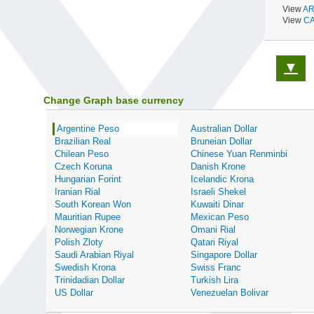
View
AR
View
CA
▼
Change Graph base currency
Argentine Peso
Australian Dollar
Brazilian Real
Bruneian Dollar
Chilean Peso
Chinese Yuan Renminbi
Czech Koruna
Danish Krone
Hungarian Forint
Icelandic Krona
Iranian Rial
Israeli Shekel
South Korean Won
Kuwaiti Dinar
Mauritian Rupee
Mexican Peso
Norwegian Krone
Omani Rial
Polish Zloty
Qatari Riyal
Saudi Arabian Riyal
Singapore Dollar
Swedish Krona
Swiss Franc
Trinidadian Dollar
Turkish Lira
US Dollar
Venezuelan Bolivar