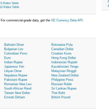
S Rates Table
D Rates Table
For commercial-grade data, get the
XE Currency Data API
.
Bahraini Dinar
Botswana Pula
Bulgarian Lev
Canadian Dollar
Colombian Peso
Croatian Kuna
Euro
Hong Kong Dollar
Indian Rupee
Indonesian Rupiah
Japanese Yen
Kazakhstani Tenge
Libyan Dinar
Malaysian Ringgit
Nepalese Rupee
New Zealand Dollar
Pakistani Rupee
Philippine Peso
Romanian New Leu
Russian Ruble
South African Rand
Sri Lankan Rupee
Taiwan New Dollar
Thai Baht
Emirati Dirham
British Pound