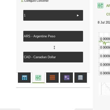
1.
Configure Converter
A
C
►
↔