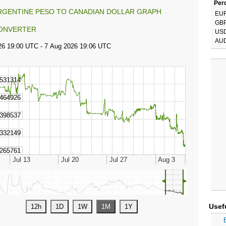
Perc
RGENTINE PESO TO CANADIAN DOLLAR GRAPH
EU
GB
ONVERTER
US
AU
◄
►
Usef