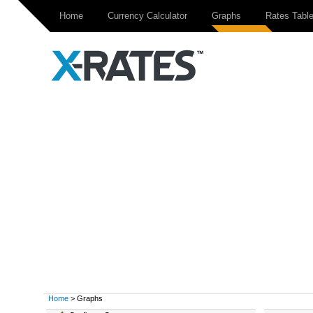
Home
Currency Calculator
Graphs
Rates Tabl
Home
> Graphs