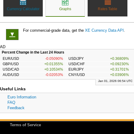
Currency Calculator
Graphs
Rates Table
For commercial-grade data, get the
XE Currency Data API
.
▼
AD
Percent Change in the Last 24 Hours
EUR/USD
-0.05090%
USD/JPY
+0.36809%
GBP/USD
+0.01355%
USD/CHF
+0.09230%
USD/CAD
+0.10534%
EUR/JPY
+0.31701%
AUD/USD
-0.02053%
CNY/USD
+0.03906%
Jan 01, 2026 06:54 UTC
Useful Links
Euro Information
FAQ
Feedback
Terms of Service