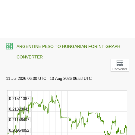
ARGENTINE PESO TO HUNGARIAN FORINT GRAPH
CONVERTER
Converter