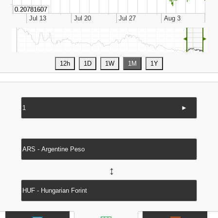
◄
►
►
↔