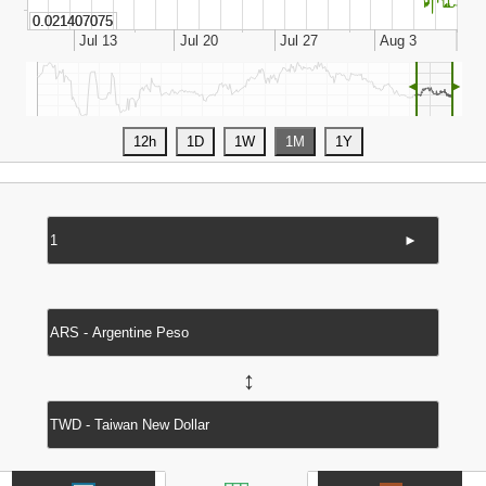
◄
►
►
↔