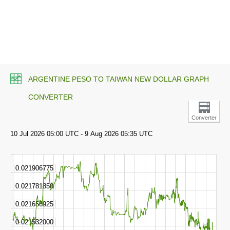
ARGENTINE PESO TO TAIWAN NEW DOLLAR GRAPH
CONVERTER
Converter