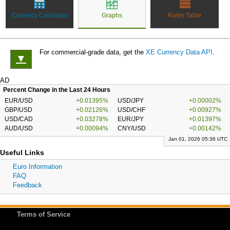
Currency Calculator
Graphs
Rates Table
For commercial-grade data, get the
XE Currency Data API
.
▼
AD
Percent Change in the Last 24 Hours
EUR/USD
+0.01395%
USD/JPY
+0.00002%
GBP/USD
+0.02126%
USD/CHF
+0.00927%
USD/CAD
+0.03278%
EUR/JPY
+0.01397%
AUD/USD
+0.00094%
CNY/USD
+0.00142%
Jan 01, 2026 05:36 UTC
Useful Links
Euro Information
FAQ
Feedback
Terms of Service