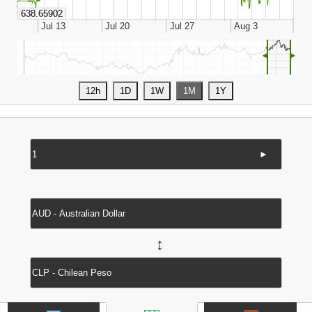
◄
►
►
↔