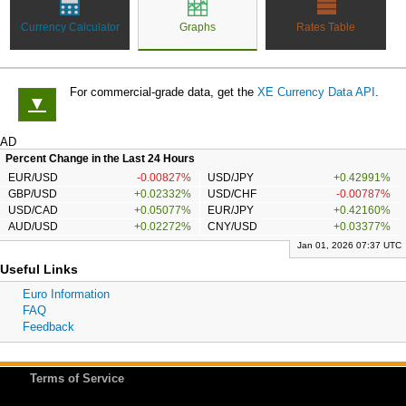
Currency Calculator
Graphs
Rates Table
For commercial-grade data, get the
XE Currency Data API
.
▼
AD
Percent Change in the Last 24 Hours
EUR/USD
-0.00827%
USD/JPY
+0.42991%
GBP/USD
+0.02332%
USD/CHF
-0.00787%
USD/CAD
+0.05077%
EUR/JPY
+0.42160%
AUD/USD
+0.02272%
CNY/USD
+0.03377%
Jan 01, 2026 07:37 UTC
Useful Links
Euro Information
FAQ
Feedback
Terms of Service