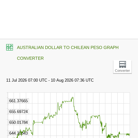
AUSTRALIAN DOLLAR TO CHILEAN PESO GRAPH
CONVERTER
Converter