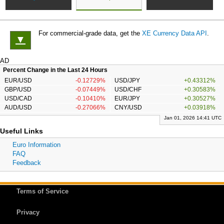
For commercial-grade data, get the
XE Currency Data API
.
▼
AD
Percent Change in the Last 24 Hours
EUR/USD
-0.12729%
USD/JPY
+0.43312%
GBP/USD
-0.07449%
USD/CHF
+0.30583%
USD/CAD
-0.10410%
EUR/JPY
+0.30527%
AUD/USD
-0.27066%
CNY/USD
+0.03918%
Jan 01, 2026 14:41 UTC
Useful Links
Euro Information
FAQ
Feedback
Terms of Service
Privacy