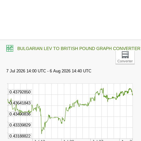
BULGARIAN LEV TO BRITISH POUND GRAPH CONVERTER
Converter