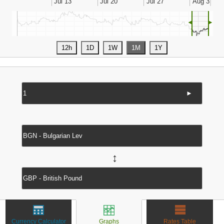
◄
►
►
↔
Currency Calculator
Graphs
Rates Table