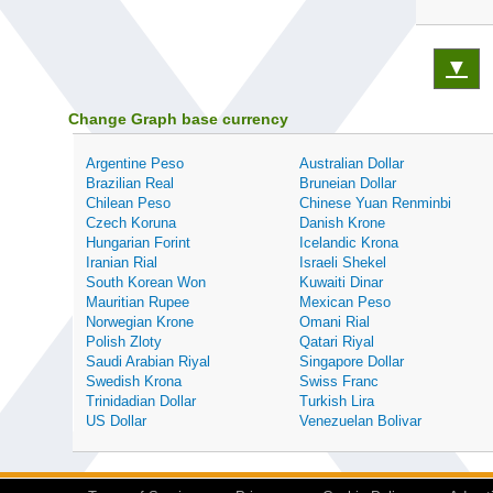
▼
Change Graph base currency
Argentine Peso
Australian Dollar
Brazilian Real
Bruneian Dollar
Chilean Peso
Chinese Yuan Renminbi
Czech Koruna
Danish Krone
Hungarian Forint
Icelandic Krona
Iranian Rial
Israeli Shekel
South Korean Won
Kuwaiti Dinar
Mauritian Rupee
Mexican Peso
Norwegian Krone
Omani Rial
Polish Zloty
Qatari Riyal
Saudi Arabian Riyal
Singapore Dollar
Swedish Krona
Swiss Franc
Trinidadian Dollar
Turkish Lira
US Dollar
Venezuelan Bolivar