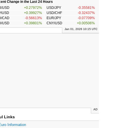
ent Change in the Last 24 Hours
R/USD
+0.27972%
USD/JPY
-0.35581%
P/USD
+0.39927%
USD/CHF
-0.32437%
D/CAD
-0.56613%
EUR/JPY
-0.07709%
D/USD
+0.39801%
CNY/USD
+0.00506%
Jan 01, 2026 10:15 UTC
AD
ul Links
Euro Information