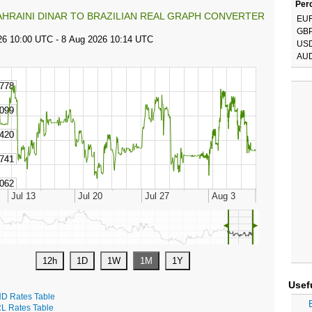
Perc
AHRAINI DINAR TO BRAZILIAN REAL GRAPH CONVERTER
EU
GB
US
AU
◄
►
Usef
D Rates Table
L Rates Table