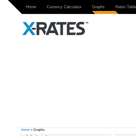
Home
Currency Calculator
Graphs
Rates Tabl
Home
> Graphs