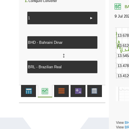
1.
Configure Converter
B
►
↔
View
BH
View
BR