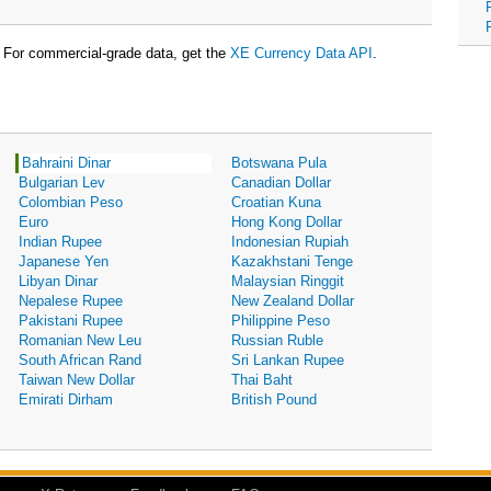
For commercial-grade data, get the
XE Currency Data API
.
Bahraini Dinar
Botswana Pula
Bulgarian Lev
Canadian Dollar
Colombian Peso
Croatian Kuna
Euro
Hong Kong Dollar
Indian Rupee
Indonesian Rupiah
Japanese Yen
Kazakhstani Tenge
Libyan Dinar
Malaysian Ringgit
Nepalese Rupee
New Zealand Dollar
Pakistani Rupee
Philippine Peso
Romanian New Leu
Russian Ruble
South African Rand
Sri Lankan Rupee
Taiwan New Dollar
Thai Baht
Emirati Dirham
British Pound