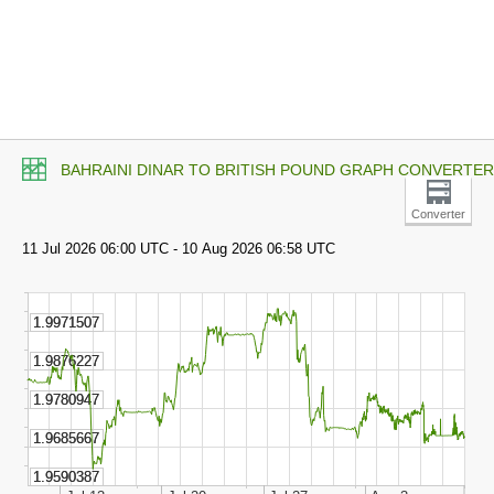
BAHRAINI DINAR TO BRITISH POUND GRAPH CONVERTER
Converter