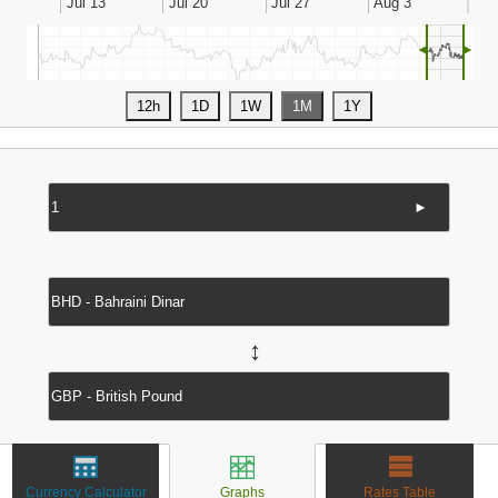
◄
►
►
↔
Currency Calculator
Graphs
Rates Table