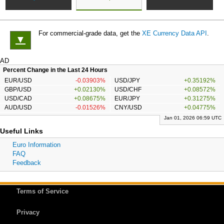
For commercial-grade data, get the
XE Currency Data API
.
▼
AD
Percent Change in the Last 24 Hours
EUR/USD
-0.03903%
USD/JPY
+0.35192%
GBP/USD
+0.02130%
USD/CHF
+0.08572%
USD/CAD
+0.08675%
EUR/JPY
+0.31275%
AUD/USD
-0.01526%
CNY/USD
+0.04775%
Jan 01, 2026 06:59 UTC
Useful Links
Euro Information
FAQ
Feedback
Terms of Service
Privacy