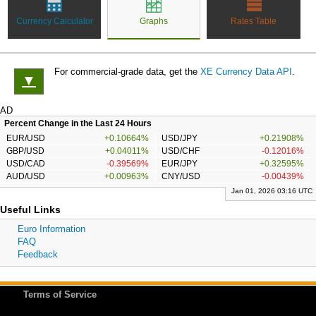
Currency Calculator
Graphs
Rates Table
For commercial-grade data, get the
XE Currency Data API
.
▼
AD
Percent Change in the Last 24 Hours
EUR/USD
+0.10664%
USD/JPY
+0.21908%
GBP/USD
+0.04011%
USD/CHF
-0.12016%
USD/CAD
-0.39569%
EUR/JPY
+0.32595%
AUD/USD
+0.00963%
CNY/USD
-0.00439%
Jan 01, 2026 03:16 UTC
Useful Links
Euro Information
FAQ
Feedback
Terms of Service