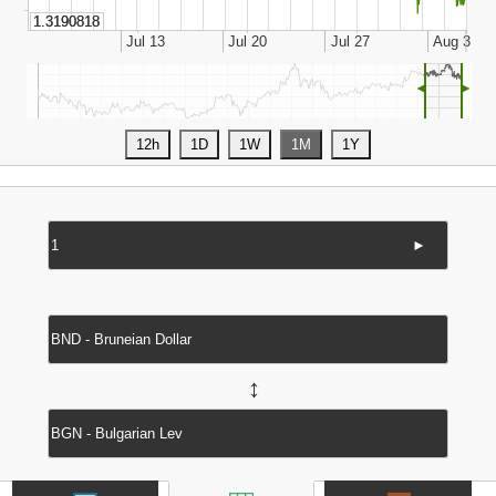
◄
►
►
↔