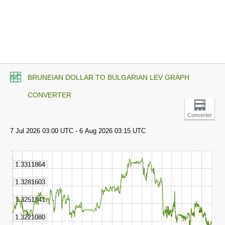
BRUNEIAN DOLLAR TO BULGARIAN LEV GRAPH
CONVERTER
Converter