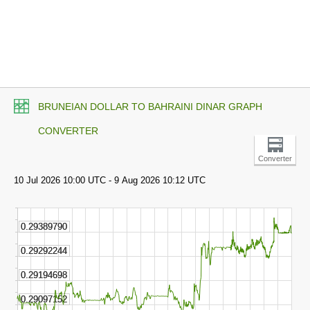
BRUNEIAN DOLLAR TO BAHRAINI DINAR GRAPH
CONVERTER
Converter