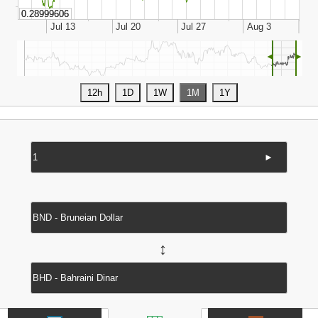
◄
►
►
↔