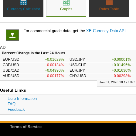
Currency Calculator
Graphs
Rates Table
For commercial-grade data, get the
XE Currency Data API
.
▼
AD
Percent Change in the Last 24 Hours
EUR/USD
+0.01629%
USD/JPY
+0.00001%
GBP/USD
-0.00134%
USD/CHF
+0.01495%
USD/CAD
+0.04990%
EUR/JPY
+0.01630%
AUD/USD
-0.00177%
CNY/USD
-0.00298%
Jan 01, 2026 10:12 UTC
Useful Links
Euro Information
FAQ
Feedback
Terms of Service