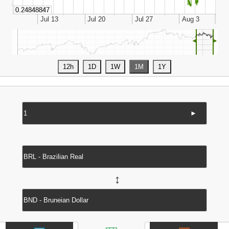
◄
►
►
↔