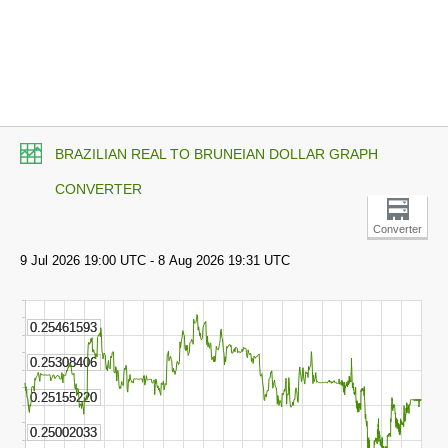
BRAZILIAN REAL TO BRUNEIAN DOLLAR GRAPH
CONVERTER
Converter