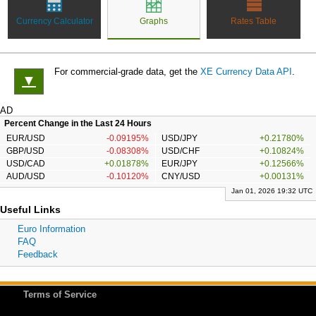
Currency Calculator
Graphs
Rates Table
For commercial-grade data, get the
XE Currency Data API
.
▼
AD
Percent Change in the Last 24 Hours
EUR/USD
-0.09195%
USD/JPY
+0.21780%
GBP/USD
-0.08308%
USD/CHF
+0.10824%
USD/CAD
+0.01878%
EUR/JPY
+0.12566%
AUD/USD
-0.10120%
CNY/USD
+0.00131%
Jan 01, 2026 19:32 UTC
Useful Links
Euro Information
FAQ
Feedback
Terms of Service