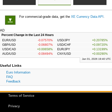
For commercial-grade data, get the
XE Currency Data API
.
▼
AD
Percent Change in the Last 24 Hours
EUR/USD
-0.07570%
USD/JPY
+0.20785%
GBP/USD
-0.06807%
USD/CHF
+0.09720%
USD/CAD
+0.00658%
EUR/JPY
+0.13199%
AUD/USD
-0.08494%
CNY/USD
+0.00290%
Jan 01, 2026 19:40 UTC
Useful Links
Euro Information
FAQ
Feedback
Terms of Service
Privacy