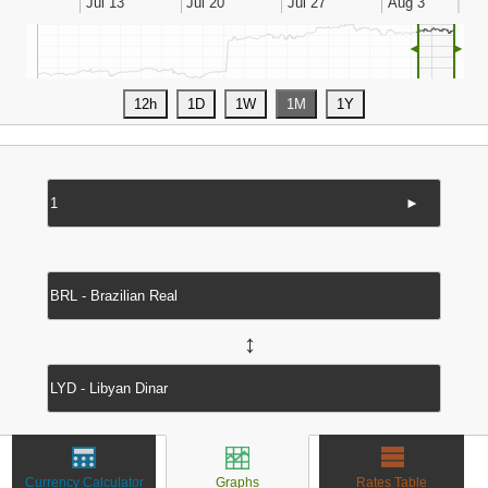
◄
►
►
↔
Currency Calculator
Graphs
Rates Table