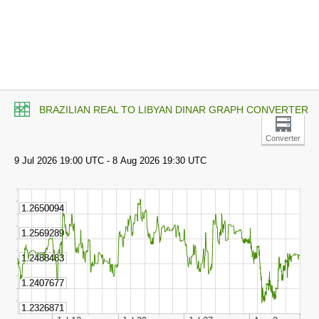
BRAZILIAN REAL TO LIBYAN DINAR GRAPH CONVERTER
Converter