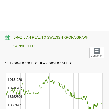
BRAZILIAN REAL TO SWEDISH KRONA GRAPH
CONVERTER
Converter