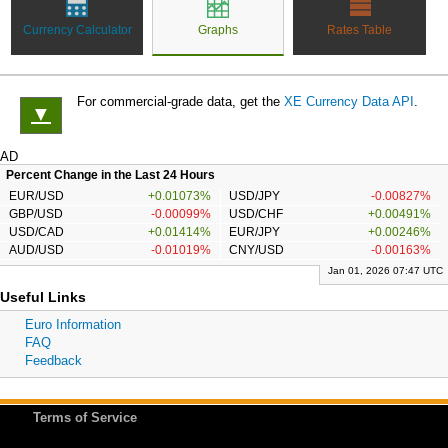
Currency Calculator
Graphs
Rates Table
For commercial-grade data, get the
XE Currency Data API
.
▼
AD
Percent Change in the Last 24 Hours
EUR/USD
+0.01073%
USD/JPY
-0.00827%
GBP/USD
-0.00099%
USD/CHF
+0.00491%
USD/CAD
+0.01414%
EUR/JPY
+0.00246%
AUD/USD
-0.01019%
CNY/USD
-0.00163%
Jan 01, 2026 07:47 UTC
Useful Links
Euro Information
FAQ
Feedback
Terms of Service