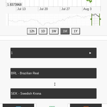
◄
►
►
↔